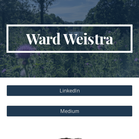
Skip to main content
Skip to navigation
Ward Weistra
LinkedIn
Medium